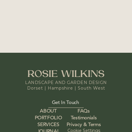
NEXT PROJECT
Holiday Cottage Garden
READY TO START YOUR 
OWN PROJECT?
Get In Touch
ROSIE WILKINS
LANDSCAPE AND GARDEN DESIGN
Dorset | Hampshire | South West
Get In Touch 
ABOUT
FAQs
PORTFOLIO
Testimonials
SERVICES
Privacy & Terms
Cookie Settings
JOURNAL