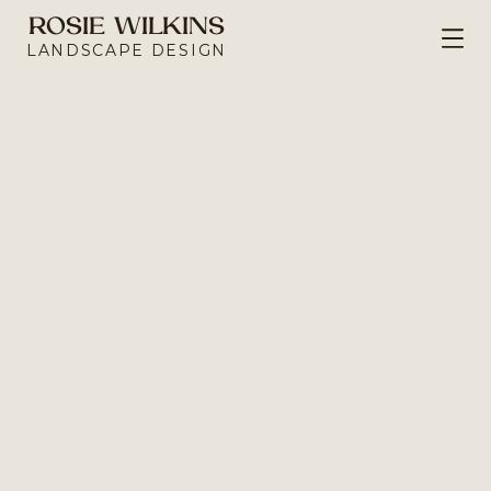
ROSIE WILKINS
Portfolio
LANDSCAPE DESIGN
ct Urban Oasis
EN THAT MAXIMISES LIMITED SPACE TO 
ATE RETREAT IN A BUILT-UP AREA.
e, this garden was full of potential - including a 
tone boundary wall that was revealed after 
tions of overgrown ivy. Tired and outdated, it 
g to make better use of the space and create 
somewhere that would grow with the clients and their young children. 